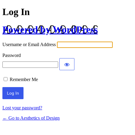
Log In
Powered by WordPress
Username or Email Address
Password
Remember Me
Lost your password?
← Go to Aesthetics of Design