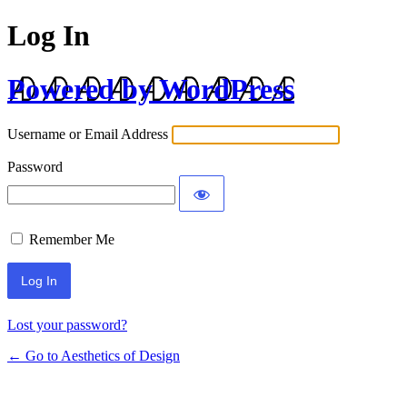
Log In
Powered by WordPress
Username or Email Address
Password
Remember Me
Lost your password?
← Go to Aesthetics of Design