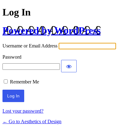
Log In
Powered by WordPress
Username or Email Address
Password
Remember Me
Lost your password?
← Go to Aesthetics of Design