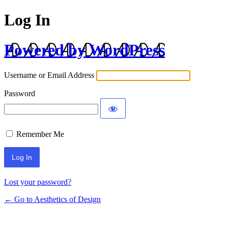
Log In
Powered by WordPress
Username or Email Address
Password
Remember Me
Lost your password?
← Go to Aesthetics of Design