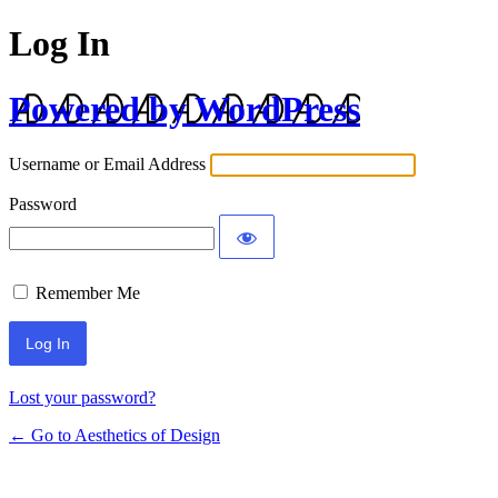
Log In
Powered by WordPress
Username or Email Address
Password
Remember Me
Lost your password?
← Go to Aesthetics of Design