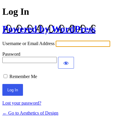
Log In
Powered by WordPress
Username or Email Address
Password
Remember Me
Lost your password?
← Go to Aesthetics of Design