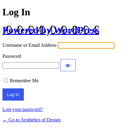
Log In
Powered by WordPress
Username or Email Address
Password
Remember Me
Lost your password?
← Go to Aesthetics of Design