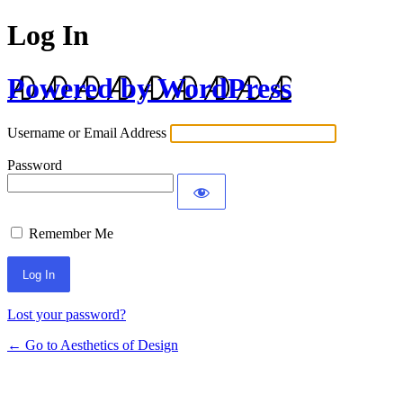
Log In
Powered by WordPress
Username or Email Address
Password
Remember Me
Lost your password?
← Go to Aesthetics of Design