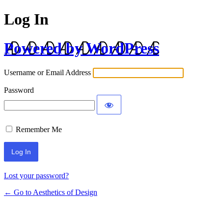
Log In
Powered by WordPress
Username or Email Address
Password
Remember Me
Lost your password?
← Go to Aesthetics of Design