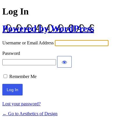
Log In
Powered by WordPress
Username or Email Address
Password
Remember Me
Lost your password?
← Go to Aesthetics of Design