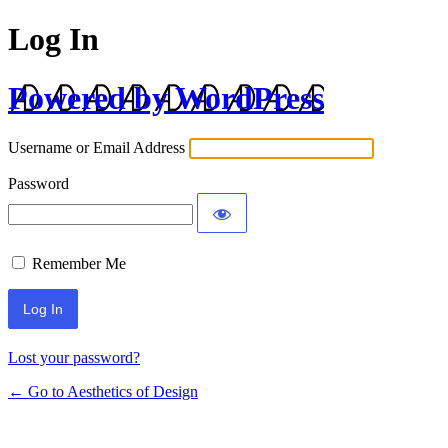
Log In
Powered by WordPress
Username or Email Address
Password
Remember Me
Lost your password?
← Go to Aesthetics of Design