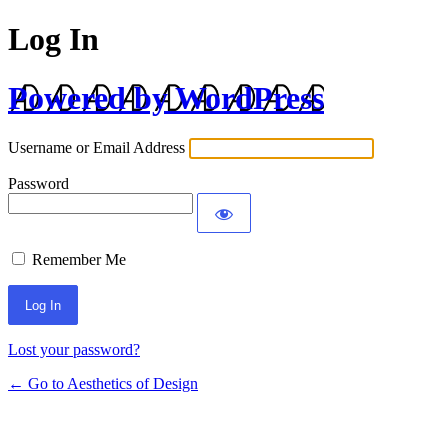
Log In
Powered by WordPress
Username or Email Address
Password
Remember Me
Lost your password?
← Go to Aesthetics of Design