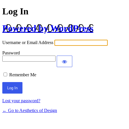
Log In
Powered by WordPress
Username or Email Address
Password
Remember Me
Lost your password?
← Go to Aesthetics of Design