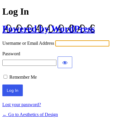
Log In
Powered by WordPress
Username or Email Address
Password
Remember Me
Lost your password?
← Go to Aesthetics of Design