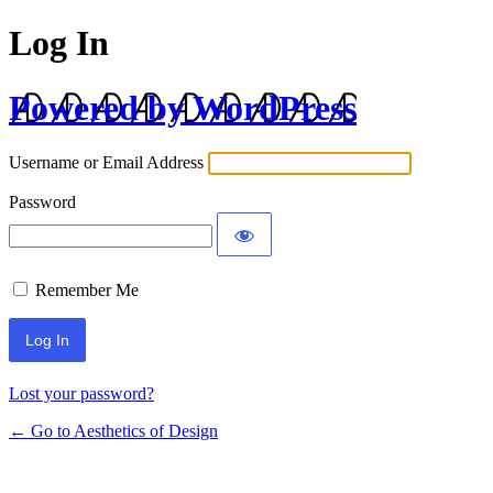
Log In
Powered by WordPress
Username or Email Address
Password
Remember Me
Lost your password?
← Go to Aesthetics of Design