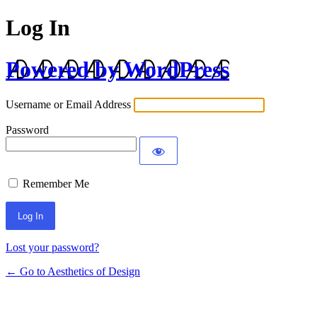
Log In
Powered by WordPress
Username or Email Address
Password
Remember Me
Lost your password?
← Go to Aesthetics of Design