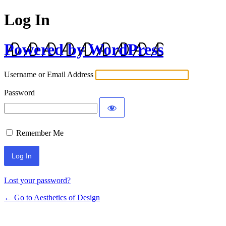
Log In
Powered by WordPress
Username or Email Address
Password
Remember Me
Lost your password?
← Go to Aesthetics of Design