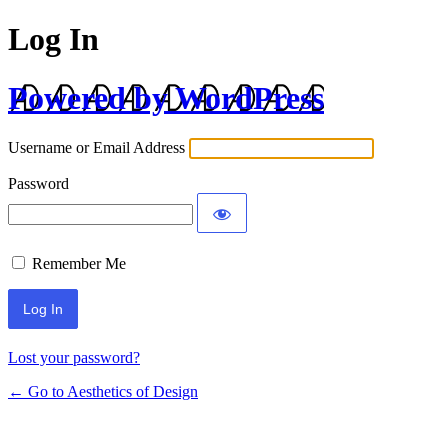
Log In
Powered by WordPress
Username or Email Address
Password
Remember Me
Lost your password?
← Go to Aesthetics of Design