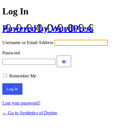
Log In
Powered by WordPress
Username or Email Address
Password
Remember Me
Lost your password?
← Go to Aesthetics of Design