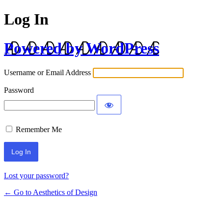
Log In
Powered by WordPress
Username or Email Address
Password
Remember Me
Lost your password?
← Go to Aesthetics of Design