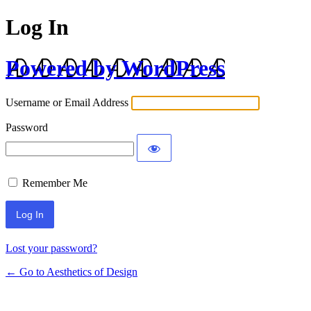
Log In
Powered by WordPress
Username or Email Address
Password
Remember Me
Lost your password?
← Go to Aesthetics of Design