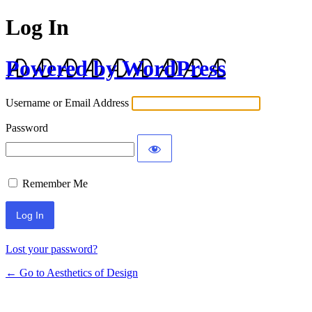
Log In
Powered by WordPress
Username or Email Address
Password
Remember Me
Lost your password?
← Go to Aesthetics of Design