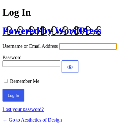
Log In
Powered by WordPress
Username or Email Address
Password
Remember Me
Lost your password?
← Go to Aesthetics of Design