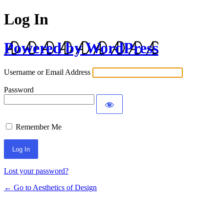
Log In
Powered by WordPress
Username or Email Address
Password
Remember Me
Lost your password?
← Go to Aesthetics of Design