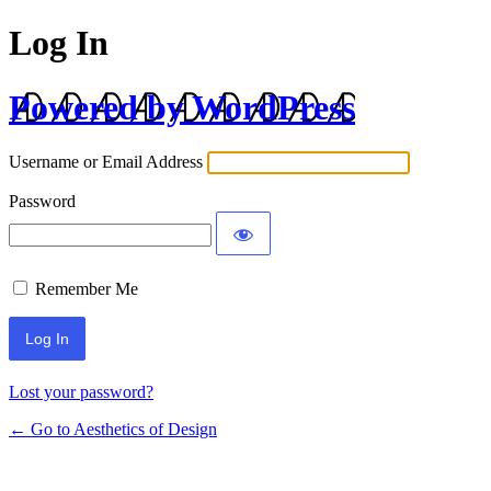
Log In
Powered by WordPress
Username or Email Address
Password
Remember Me
Lost your password?
← Go to Aesthetics of Design