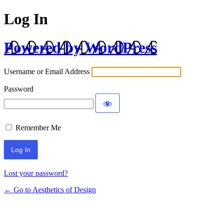
Log In
Powered by WordPress
Username or Email Address
Password
Remember Me
Lost your password?
← Go to Aesthetics of Design