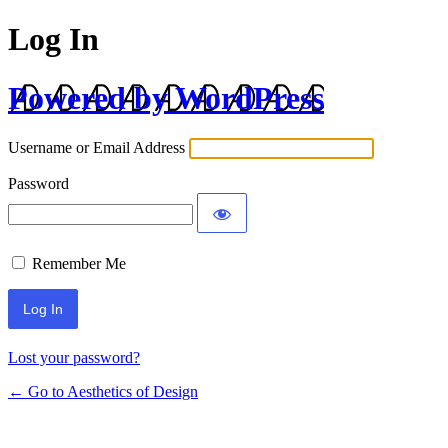
Log In
Powered by WordPress
Username or Email Address
Password
Remember Me
Lost your password?
← Go to Aesthetics of Design