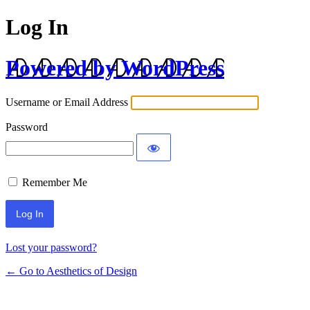
Log In
Powered by WordPress
Username or Email Address
Password
Remember Me
Lost your password?
← Go to Aesthetics of Design