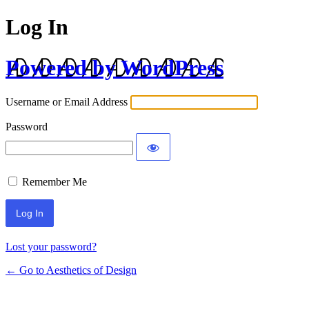
Log In
Powered by WordPress
Username or Email Address
Password
Remember Me
Lost your password?
← Go to Aesthetics of Design