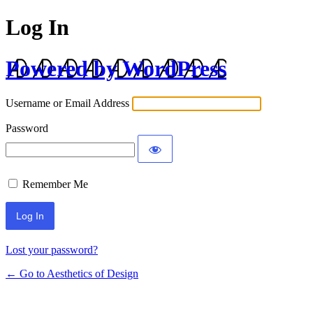
Log In
Powered by WordPress
Username or Email Address
Password
Remember Me
Lost your password?
← Go to Aesthetics of Design