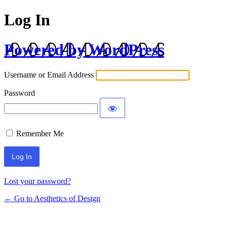
Log In
Powered by WordPress
Username or Email Address
Password
Remember Me
Lost your password?
← Go to Aesthetics of Design