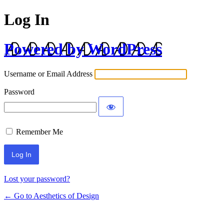
Log In
Powered by WordPress
Username or Email Address
Password
Remember Me
Lost your password?
← Go to Aesthetics of Design