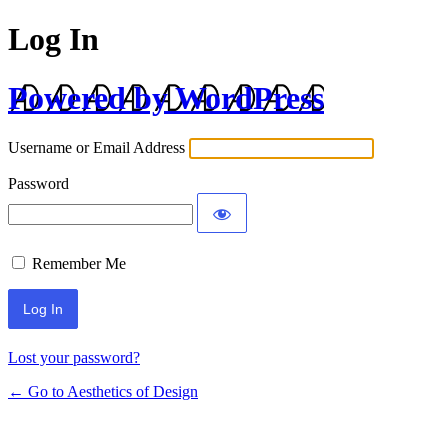
Log In
Powered by WordPress
Username or Email Address
Password
Remember Me
Lost your password?
← Go to Aesthetics of Design