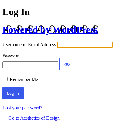
Log In
Powered by WordPress
Username or Email Address
Password
Remember Me
Lost your password?
← Go to Aesthetics of Design