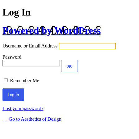
Log In
Powered by WordPress
Username or Email Address
Password
Remember Me
Lost your password?
← Go to Aesthetics of Design