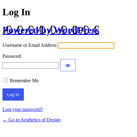
Log In
Powered by WordPress
Username or Email Address
Password
Remember Me
Lost your password?
← Go to Aesthetics of Design