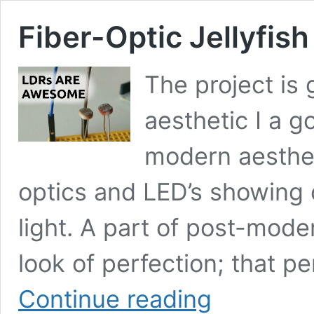
Fiber-Optic Jellyfis
The project is 
aesthetic I a g
modern aestheti
optics and LED’s showing 
light. A part of post-modern
look of perfection; that pe
Fiber-
Continue reading
Optic