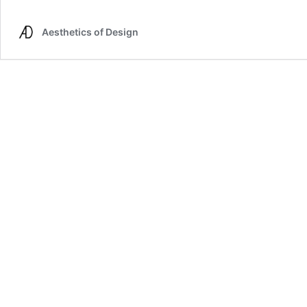
Jellyfish
Update
Aesthetics of Design