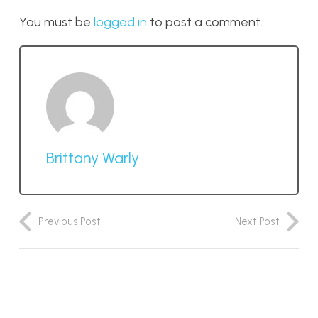
You must be
logged in
to post a comment.
Brittany Warly
Previous Post
Next Post