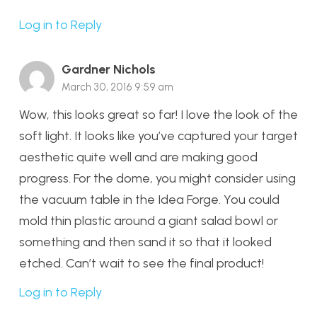
Log in to Reply
Gardner Nichols
March 30, 2016 9:59 am
Wow, this looks great so far! I love the look of the
soft light. It looks like you’ve captured your target
aesthetic quite well and are making good
progress. For the dome, you might consider using
the vacuum table in the Idea Forge. You could
mold thin plastic around a giant salad bowl or
something and then sand it so that it looked
etched. Can’t wait to see the final product!
Log in to Reply