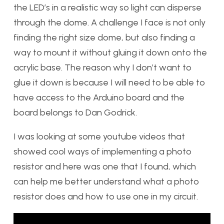
the LED’s in a realistic way so light can disperse
through the dome. A challenge I face is not only
finding the right size dome, but also finding a
way to mount it without gluing it down onto the
acrylic base. The reason why I don’t want to
glue it down is because I will need to be able to
have access to the Arduino board and the
board belongs to Dan Godrick.
I was looking at some youtube videos that
showed cool ways of implementing a photo
resistor and here was one that I found, which
can help me better understand what a photo
resistor does and how to use one in my circuit.