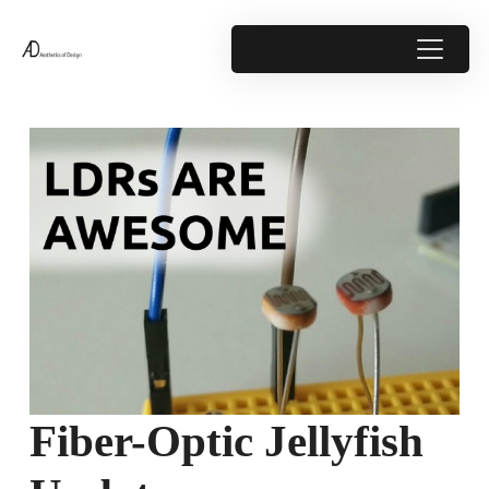
Fiber-Optic Jellyfish