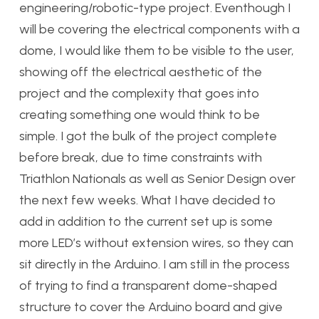
engineering/robotic-type project. Eventhough I
will be covering the electrical components with a
dome, I would like them to be visible to the user,
showing off the electrical aesthetic of the
project and the complexity that goes into
creating something one would think to be
simple. I got the bulk of the project complete
before break, due to time constraints with
Triathlon Nationals as well as Senior Design over
the next few weeks. What I have decided to
add in addition to the current set up is some
more LED’s without extension wires, so they can
sit directly in the Arduino. I am still in the process
of trying to find a transparent dome-shaped
structure to cover the Arduino board and give