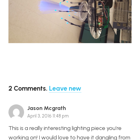
2
Comments
.
Leave new
Jason Mcgrath
April 3, 2016 11:48 pm
This is a really interesting lighting piece you’re
working on! I would love to have it dangling from