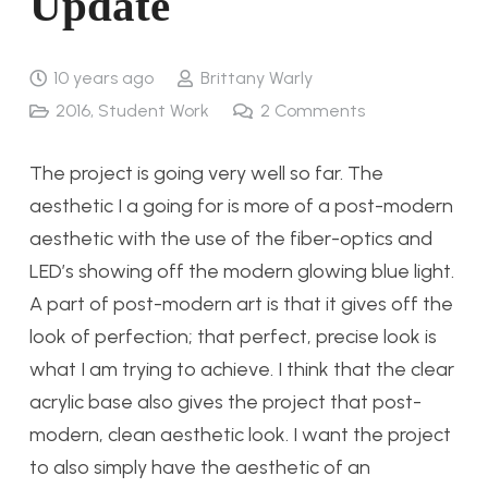
Update
10 years ago
Brittany Warly
2016
,
Student Work
2
Comments
The project is going very well so far. The
aesthetic I a going for is more of a post-modern
aesthetic with the use of the fiber-optics and
LED’s showing off the modern glowing blue light.
A part of post-modern art is that it gives off the
look of perfection; that perfect, precise look is
what I am trying to achieve. I think that the clear
acrylic base also gives the project that post-
modern, clean aesthetic look. I want the project
to also simply have the aesthetic of an