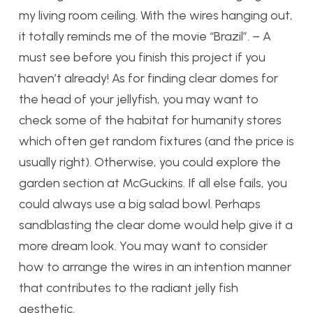
my living room ceiling. With the wires hanging out,
it totally reminds me of the movie “Brazil”. – A
must see before you finish this project if you
haven’t already! As for finding clear domes for
the head of your jellyfish, you may want to
check some of the habitat for humanity stores
which often get random fixtures (and the price is
usually right). Otherwise, you could explore the
garden section at McGuckins. If all else fails, you
could always use a big salad bowl. Perhaps
sandblasting the clear dome would help give it a
more dream look. You may want to consider
how to arrange the wires in an intention manner
that contributes to the radiant jelly fish
aesthetic.