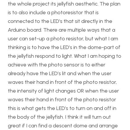
the whole project its jellyfish aesthetic. The plan
is to also include a photoresistor that is
connected to the LED’s that sit directly in the
Arduino board. There are multiple ways that a
user can set-up a photo resistor, but what I am
thinking is to have the LED’s in the dome-part of
the jellyfish respond to light. What I am hoping to
achieve with the photo sensor is to either
already have the LED’s lit and when the user
waves their hand in front of the photo resistor,
the intensity of light changes OR when the user
waves their hand in front of the photo resistor
this is what gets the LED’s to turn on and off in
the body of the jellyfish. I think it will turn out
great if I can find a descent dome and arrange