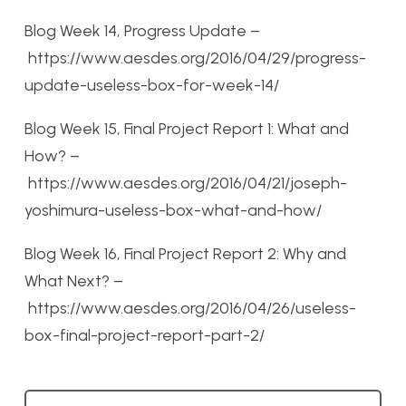
Blog Week 14, Progress Update –
https://www.aesdes.org/2016/04/29/progress-
update-useless-box-for-week-14/
Blog Week 15, Final Project Report 1: What and
How? –
https://www.aesdes.org/2016/04/21/joseph-
yoshimura-useless-box-what-and-how/
Blog Week 16, Final Project Report 2: Why and
What Next? –
https://www.aesdes.org/2016/04/26/useless-
box-final-project-report-part-2/