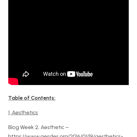
Table of Contents:
1, Aesthetics
Blog Week 2, Aesthetic –
https://www.aesdes.org/2016/01/19/aesthetics-