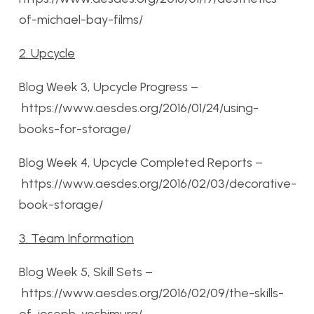
of-michael-bay-films/
2. Upcycle
Blog Week 3, Upcycle Progress –
https://www.aesdes.org/2016/01/24/using-
books-for-storage/
Blog Week 4, Upcycle Completed Reports –
https://www.aesdes.org/2016/02/03/decorative-
book-storage/
3. Team Information
Blog Week 5, Skill Sets –
https://www.aesdes.org/2016/02/09/the-skills-