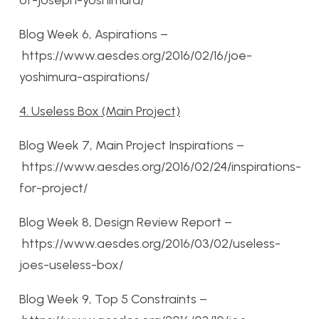
of-joseph-yoshimura/
Blog Week 6, Aspirations –
https://www.aesdes.org/2016/02/16/joe-
yoshimura-aspirations/
4. Useless Box (Main Project)
Blog Week 7, Main Project Inspirations –
https://www.aesdes.org/2016/02/24/inspirations-
for-project/
Blog Week 8, Design Review Report –
https://www.aesdes.org/2016/03/02/useless-
joes-useless-box/
Blog Week 9, Top 5 Constraints –