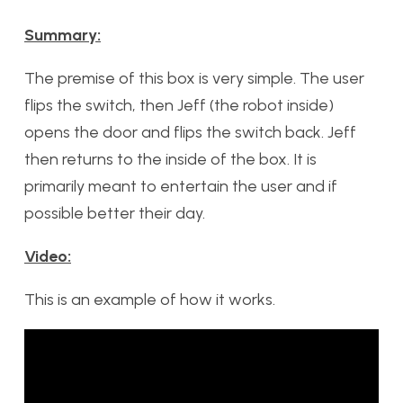
Summary:
The premise of this box is very simple. The user
flips the switch, then Jeff (the robot inside)
opens the door and flips the switch back. Jeff
then returns to the inside of the box. It is
primarily meant to entertain the user and if
possible better their day.
Video:
This is an example of how it works.