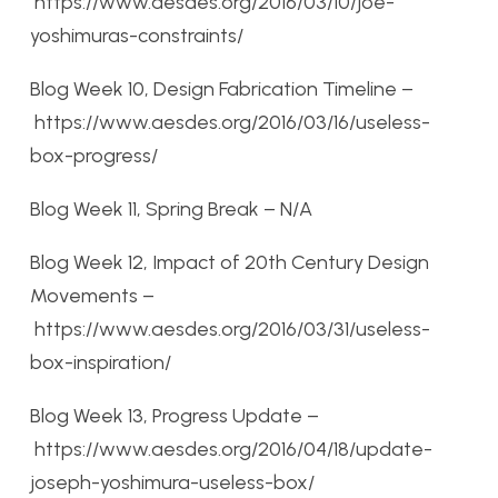
https://www.aesdes.org/2016/03/10/joe-
yoshimuras-constraints/
Blog Week 10, Design Fabrication Timeline –
https://www.aesdes.org/2016/03/16/useless-
box-progress/
Blog Week 11, Spring Break – N/A
Blog Week 12, Impact of 20th Century Design
Movements –
https://www.aesdes.org/2016/03/31/useless-
box-inspiration/
Blog Week 13, Progress Update –
https://www.aesdes.org/2016/04/18/update-
joseph-yoshimura-useless-box/