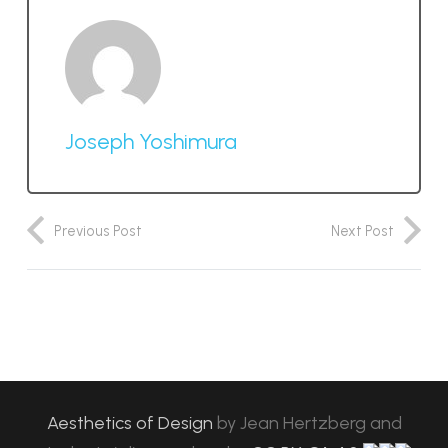
Joseph Yoshimura
Previous Post
Next Post
Aesthetics of Design
by
Jean Hertzberg and