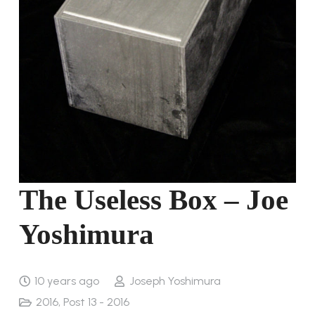
The Useless Box – Joe
Yoshimura
10 years ago
Joseph Yoshimura
2016
,
Post 13 - 2016