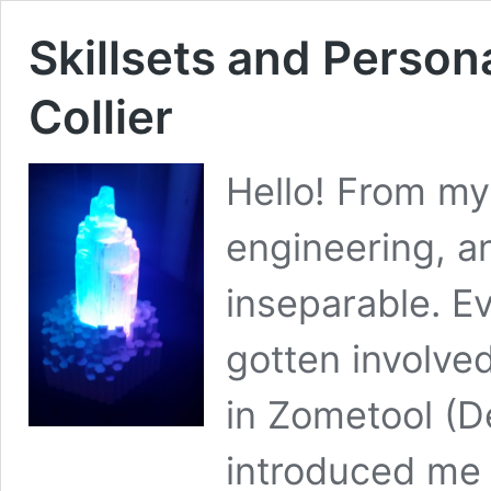
Skillsets and Person
Collier
Hello! From my
engineering, a
inseparable. Ev
gotten involved 
in Zometool (
introduced me 