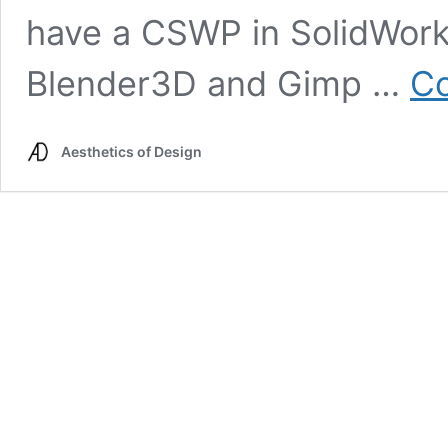
have a CSWP in SolidWorks
Blender3D and Gimp …
Co
Aesthetics of Design