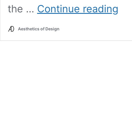
Main
the …
Continue reading
Project
Inspira
Dougo
Aesthetics of Design