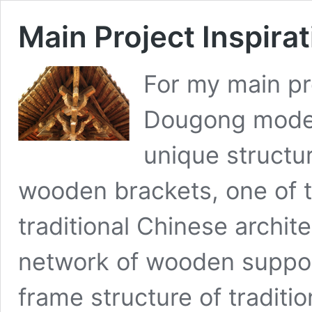
Main Project Inspira
For my main pro
Dougong model
unique structur
wooden brackets, one of 
traditional Chinese archit
network of wooden support
frame structure of traditi