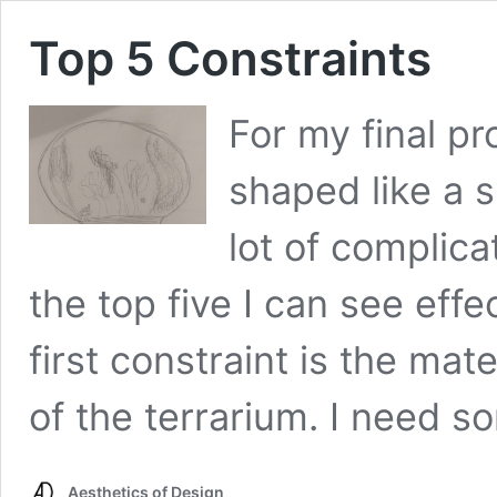
Top 5 Constraints
For my final pr
shaped like a 
lot of complica
the top five I can see effe
first constraint is the mate
of the terrarium. I need 
Aesthetics of Design