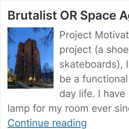
Brutalist OR Space 
Project Motivat
project (a sho
skateboards), I
be a functional
day life. I hav
lamp for my room ever sin
Brutalist
Continue reading
OR