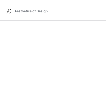
Space
Age
Aesthetics of Design
Desk
Lamp