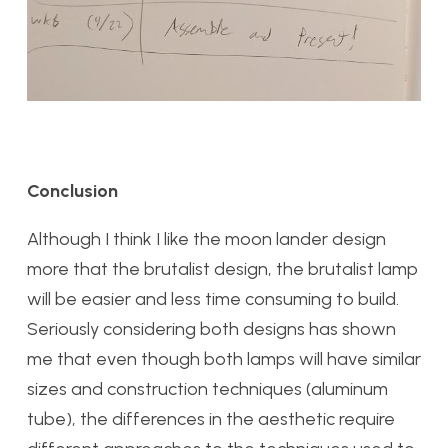
Conclusion
Although I think I like the moon lander design
more that the brutalist design, the brutalist lamp
will be easier and less time consuming to build.
Seriously considering both designs has shown
me that even though both lamps will have similar
sizes and construction techniques (aluminum
tube), the differences in the aesthetic require