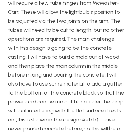
will require a few tube hinges from McMaster-
Carr. These will allow the lightbulb’s position to
be adjusted via the two joints on the arm. The
tubes will need to be cut to length, but no other
operations are required. The main challenge
with this design is going to be the concrete
casting. I will have to build a mold out of wood,
and then place the main column in the middle
before mixing and pouring the concrete. I will
also have to use some material to add a gutter
to the bottom of the concrete block so that the
power cord can be run out from under the lamp
without interfering with the flat surface it rests
on (this is shown in the design sketch). I have
never poured concrete before, so this will be a