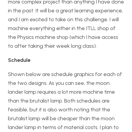
more complex project than anything I have done
in the past. It will be a great learning experience,
and I am excited to take on this challenge. I will
machine everything either in the ITLL shop of
the Physics machine shop (which I have access
to after taking their week long class).
Schedule
Shown below are schedule graphics for each of
the two designs. As you can see, the moon
lander lamp requires a lot more machine time
than the brutalist lamp. Both schedules are
feasible, but it is also worth noting that the
brutalist lamp will be cheaper than the moon
lander lamp in terms of material costs. I plan to