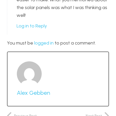
the solar panels was what I was thinking as
well!
Log in to Reply
You must be
logged in
to post a comment.
Alex Gebben
Previous Post
Next Post