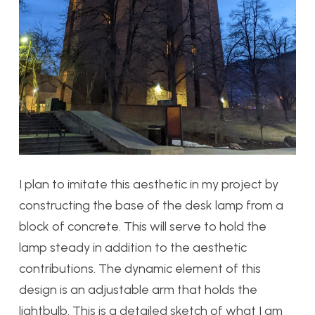
I plan to imitate this aesthetic in my project by
constructing the base of the desk lamp from a
block of concrete. This will serve to hold the
lamp steady in addition to the aesthetic
contributions. The dynamic element of this
design is an adjustable arm that holds the
lightbulb. This is a detailed sketch of what I am