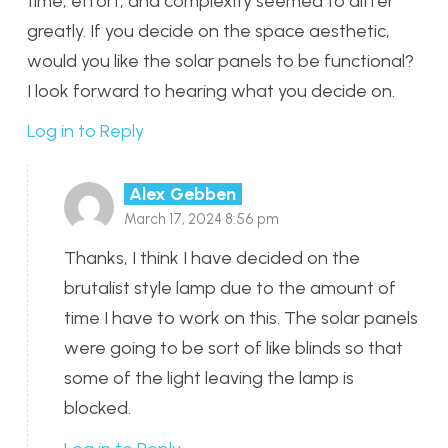
time, effort, and complexity seemed to differ
greatly. If you decide on the space aesthetic,
would you like the solar panels to be functional?
I look forward to hearing what you decide on.
Log in to Reply
Alex Gebben
March 17, 2024 8:56 pm
Thanks, I think I have decided on the
brutalist style lamp due to the amount of
time I have to work on this. The solar panels
were going to be sort of like blinds so that
some of the light leaving the lamp is
blocked.