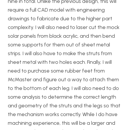
nine in total. Unlike the previous design, this will
require a full CAD model with engineering
drawings to fabricate due to the higher part
complexity. I will also need to laser cut the mock
solar panels from black acrylic, and then bend
some supports for them out of sheet metal
strips. I will also have to make the struts from
sheet metal with two holes each. Finally, I will
need to purchase some rubber feet from
McMaster and figure out a way to attach them
to the bottom of each leg. I will also need to do
some analysis to determine the correct length
and geometry of the struts and the legs so that
the mechanism works correctly. While I do have
machining experience, this will be a larger and