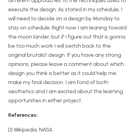
different approaches to the techniques used to
execute the design. As stated in my schedule, I
will need to decide on a design by Monday to
stay on schedule. Right now I am leaning toward
the moon lander, but if I figure out that is gonna
be too much work I will switch back to the
original brutalist design. If you have any strong
opinions, please leave a comment about which
design you think is better as it could help me
make my final decision. I am fond of both
aesthetics and I am excited about the learning
opportunities in either project.
References:
[1] Wikipedia, NASA.