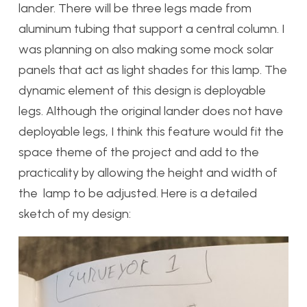
lander. There will be three legs made from
aluminum tubing that support a central column. I
was planning on also making some mock solar
panels that act as light shades for this lamp. The
dynamic element of this design is deployable
legs. Although the original lander does not have
deployable legs, I think this feature would fit the
space theme of the project and add to the
practicality by allowing the height and width of
the lamp to be adjusted. Here is a detailed
sketch of my design: