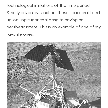
technological limitations of the time period.
Strictly driven by function, these spacecraft end
up looking super cool despite having no
aesthetic intent. This is an example of one of my
favorite ones: