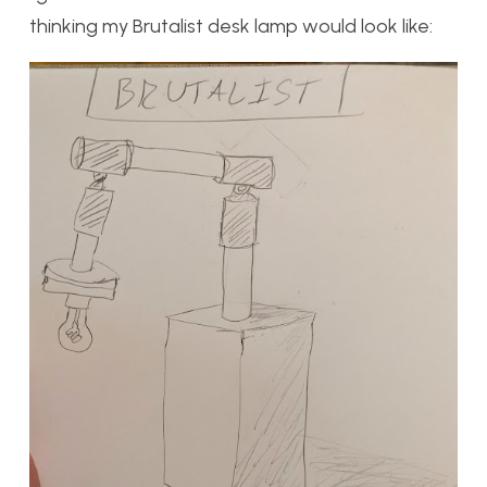
thinking my Brutalist desk lamp would look like: