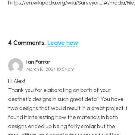
https://en.wikipedia.org/wiki/Surveyor_1#/media/Fi
4
Comments
.
Leave new
Ian Farrar
March 16, 2024 10:54 pm
Hi Alex!
Thank you for elaborating on both of your
aesthetic designs in such great detail! You have
two designs that would result in a great project. I
found it interesting how the materials in both
designs ended up being fairly similar but the