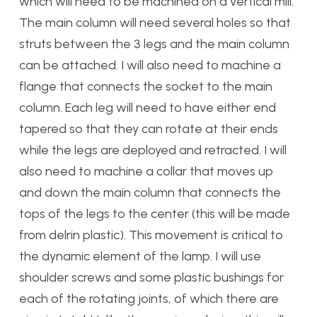
which will need to be machined on a vertical mill.
The main column will need several holes so that
struts between the 3 legs and the main column
can be attached. I will also need to machine a
flange that connects the socket to the main
column. Each leg will need to have either end
tapered so that they can rotate at their ends
while the legs are deployed and retracted. I will
also need to machine a collar that moves up
and down the main column that connects the
tops of the legs to the center (this will be made
from delrin plastic). This movement is critical to
the dynamic element of the lamp. I will use
shoulder screws and some plastic bushings for
each of the rotating joints, of which there are