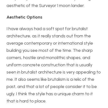
aesthetic of the Surveyor 1 moon lander.
Aesthetic Options
I have always had a soft spot for brutalist
architecture, as it really stands out from the
average contemporary or international style
building you see most of the time. The sharp
corners, hostile and monolithic shapes, and
uniform concrete construction that is usually
seen in brutalist architecture is very appealing to
me. It also seems like brutalism is a relic of the
past, and that a lot of people consider it to be
ugly. I think the style has a unique charm to it
that is hard to place.