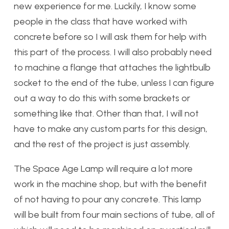
new experience for me. Luckily, I know some
people in the class that have worked with
concrete before so I will ask them for help with
this part of the process. I will also probably need
to machine a flange that attaches the lightbulb
socket to the end of the tube, unless I can figure
out a way to do this with some brackets or
something like that. Other than that, I will not
have to make any custom parts for this design,
and the rest of the project is just assembly.
The Space Age Lamp will require a lot more
work in the machine shop, but with the benefit
of not having to pour any concrete. This lamp
will be built from four main sections of tube, all of