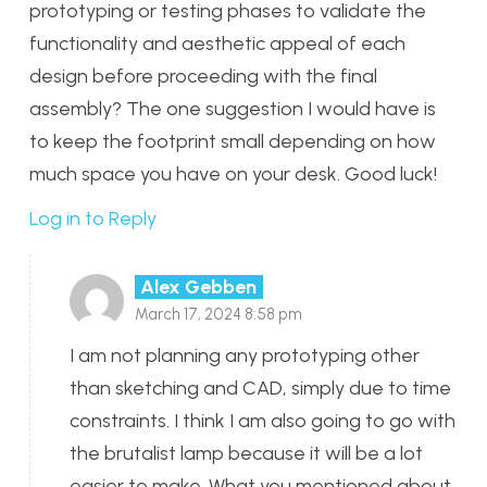
prototyping or testing phases to validate the
functionality and aesthetic appeal of each
design before proceeding with the final
assembly? The one suggestion I would have is
to keep the footprint small depending on how
much space you have on your desk. Good luck!
Log in to Reply
Alex Gebben
March 17, 2024 8:58 pm
I am not planning any prototyping other
than sketching and CAD, simply due to time
constraints. I think I am also going to go with
the brutalist lamp because it will be a lot
easier to make. What you mentioned about