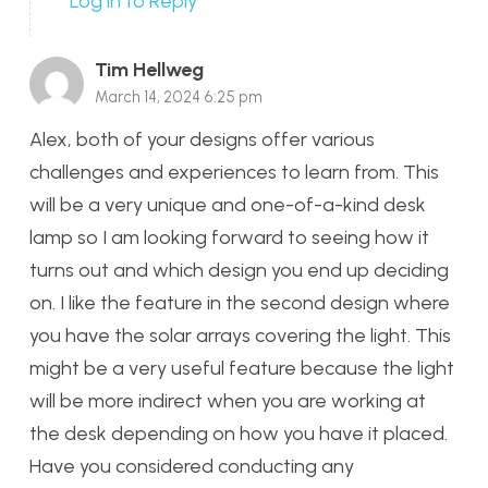
Log in to Reply
Tim Hellweg
March 14, 2024 6:25 pm
Alex, both of your designs offer various
challenges and experiences to learn from. This
will be a very unique and one-of-a-kind desk
lamp so I am looking forward to seeing how it
turns out and which design you end up deciding
on. I like the feature in the second design where
you have the solar arrays covering the light. This
might be a very useful feature because the light
will be more indirect when you are working at
the desk depending on how you have it placed.
Have you considered conducting any