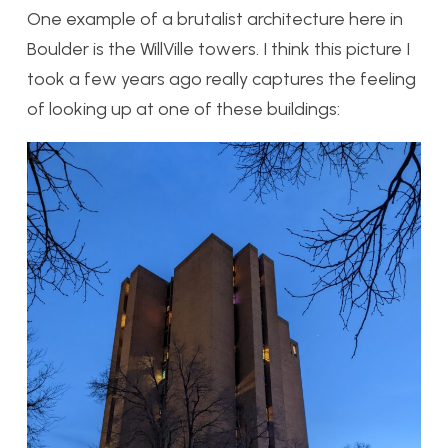
One example of a brutalist architecture here in
Boulder is the WillVille towers. I think this picture I
took a few years ago really captures the feeling
of looking up at one of these buildings: