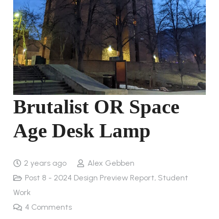
Brutalist OR Space
Age Desk Lamp
2 years ago
Alex Gebben
Post 8 - 2024 Design Preview Report
,
Student
Work
4
Comments