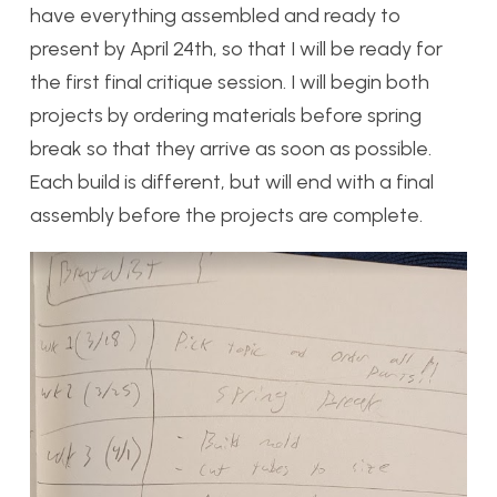
have everything assembled and ready to
present by April 24th, so that I will be ready for
the first final critique session. I will begin both
projects by ordering materials before spring
break so that they arrive as soon as possible.
Each build is different, but will end with a final
assembly before the projects are complete.