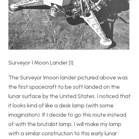
Surveyor 1 Moon Lander [1]
The Surveyor 1moon lander pictured above was
the first spacecraft to be soft landed on the
lunar surface by the United States. I noticed that
it looks kind of like a desk lamp (with some
imagination). If I decide to go this route instead
of with the brutalist lamp, I will make my lamp
with a similar construction to this early lunar