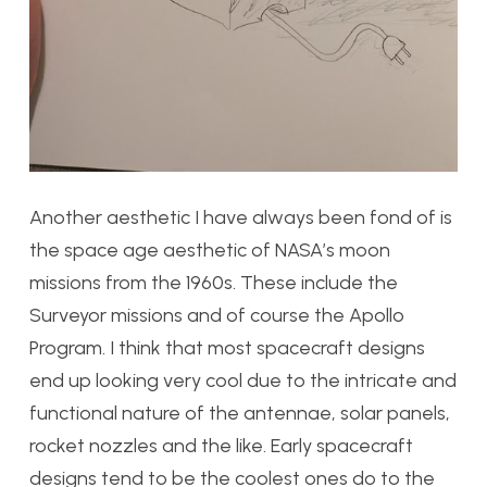
Another aesthetic I have always been fond of is
the space age aesthetic of NASA’s moon
missions from the 1960s. These include the
Surveyor missions and of course the Apollo
Program. I think that most spacecraft designs
end up looking very cool due to the intricate and
functional nature of the antennae, solar panels,
rocket nozzles and the like. Early spacecraft
designs tend to be the coolest ones do to the