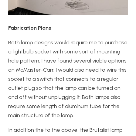
Fabrication Plans
Both lamp designs would require me to purchase
a lightbulb socket with some sort of mounting
hole pattern. I have found several viable options
on McMaster-Carr. I would also need to wire this
socket to a switch that connects to a regular
outlet plug so that the lamp can be turned on
and off without unplugging it. Both lamps also
require some length of aluminum tube for the
main structure of the lamp.
In addition the to the above, the Brutalist lamp