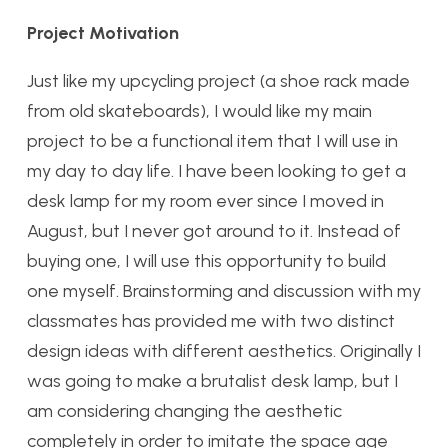
Project Motivation
Just like my upcycling project (a shoe rack made
from old skateboards), I would like my main
project to be a functional item that I will use in
my day to day life. I have been looking to get a
desk lamp for my room ever since I moved in
August, but I never got around to it. Instead of
buying one, I will use this opportunity to build
one myself. Brainstorming and discussion with my
classmates has provided me with two distinct
design ideas with different aesthetics. Originally I
was going to make a brutalist desk lamp, but I
am considering changing the aesthetic
completely in order to imitate the space age