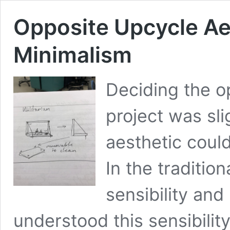
Opposite Upcycle Aes
Minimalism
Deciding the op
project was slig
aesthetic coul
In the tradition
sensibility and
understood this sensibility