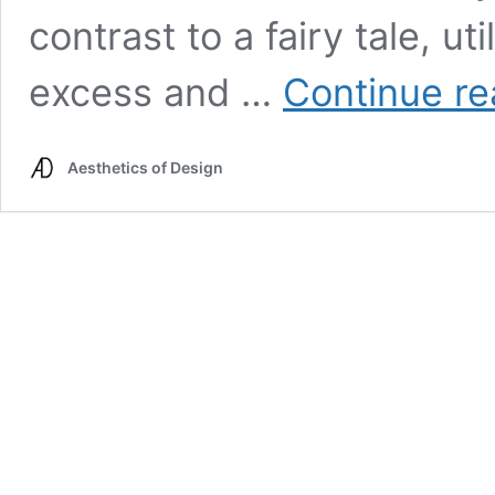
contrast to a fairy tale, ut
excess and …
Continue re
Aesthetics of Design