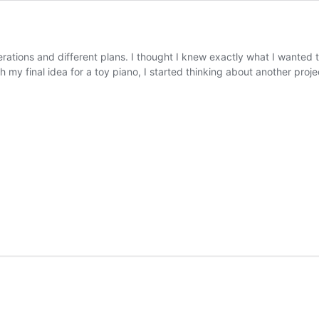
rations and different plans. I thought I knew exactly what I wanted to
my final idea for a toy piano, I started thinking about another proj