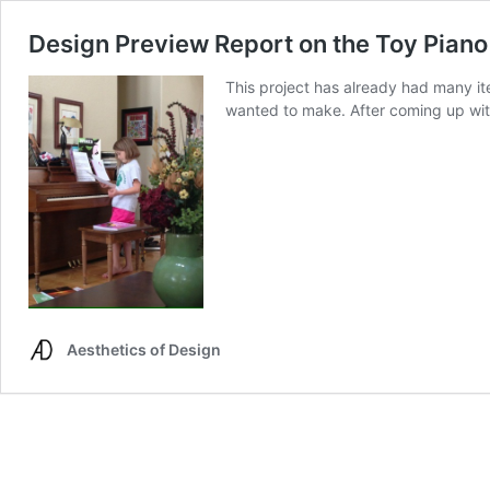
Design Preview Report on the Toy Piano
This project has already had many ite
wanted to make. After coming up with 
Aesthetics of Design