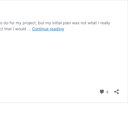
 do for my project, but my initial plan was not what I really
Design
ect that I would …
Continue reading
Preview
Report
on
the
Toy
Piano
Comment
4