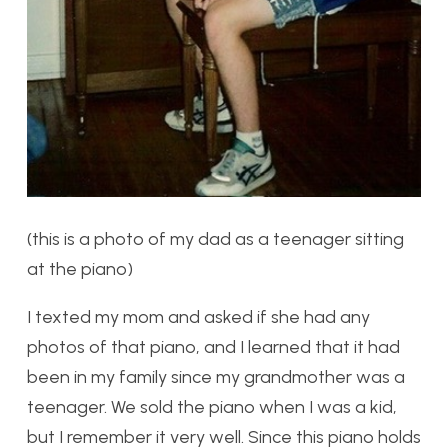
(this is a photo of my dad as a teenager sitting
at the piano)
I texted my mom and asked if she had any
photos of that piano, and I learned that it had
been in my family since my grandmother was a
teenager. We sold the piano when I was a kid,
but I remember it very well. Since this piano holds