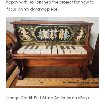
happy with, so I ditched the project for now to
focus on my dynamic piece..
(Image Credit: First State Antiques on eBay)