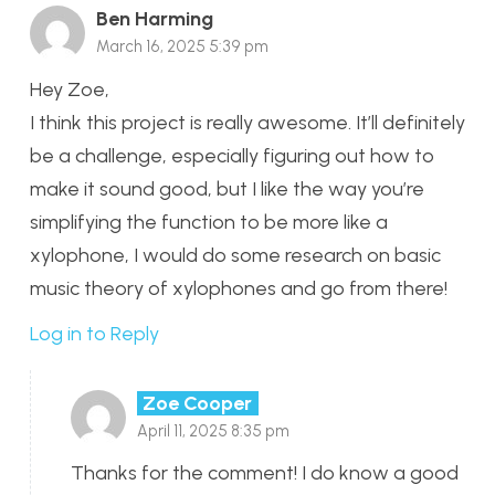
Ben Harming
March 16, 2025 5:39 pm
Hey Zoe,
I think this project is really awesome. It’ll definitely
be a challenge, especially figuring out how to
make it sound good, but I like the way you’re
simplifying the function to be more like a
xylophone, I would do some research on basic
music theory of xylophones and go from there!
Log in to Reply
Zoe Cooper
April 11, 2025 8:35 pm
Thanks for the comment! I do know a good