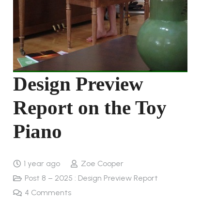
Design Preview
Report on the Toy
Piano
1 year ago
Zoe Cooper
Post 8 – 2025 : Design Preview Report
4
Comments