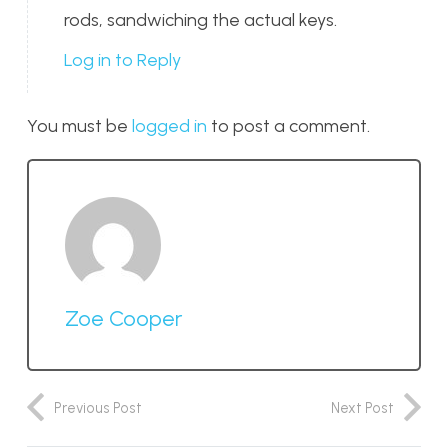
rods, sandwiching the actual keys.
Log in to Reply
You must be
logged in
to post a comment.
Zoe Cooper
Previous Post
Next Post