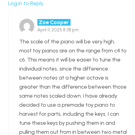
Log in to Reply
Zoe Cooper
April 11, 2025 8:38 pm
The scale of the piano will be very high,
most toy pianos are on the range from c4 to
c6. This means it will be easier to tune the
individual notes, since the difference
between notes at a higher octave is
greater than the difference between those
same notes scaled down. I have already
decided to use a premade toy piano to
harvest for parts, including the keys. I can
tune these keys by pushing them in and
pulling them out from in between two metal