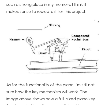
such a strong place in my memory, I think it
makes sense to recreate it for this project.
As for the functionality of the piano, I’m still not
sure how the key mechanism will work. The
image above shows how a full-sized piano key