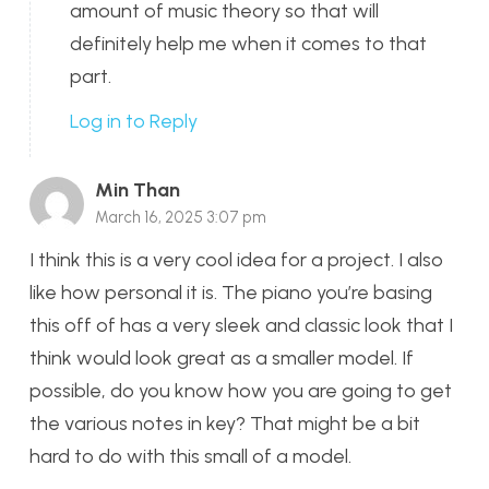
amount of music theory so that will
definitely help me when it comes to that
part.
Log in to Reply
Min Than
March 16, 2025 3:07 pm
I think this is a very cool idea for a project. I also
like how personal it is. The piano you’re basing
this off of has a very sleek and classic look that I
think would look great as a smaller model. If
possible, do you know how you are going to get
the various notes in key? That might be a bit
hard to do with this small of a model.