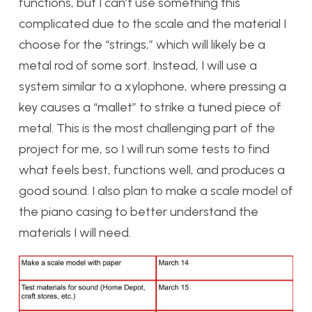
functions, but I can’t use something this
complicated due to the scale and the material I
choose for the “strings,” which will likely be a
metal rod of some sort. Instead, I will use a
system similar to a xylophone, where pressing a
key causes a “mallet” to strike a tuned piece of
metal. This is the most challenging part of the
project for me, so I will run some tests to find
what feels best, functions well, and produces a
good sound. I also plan to make a scale model of
the piano casing to better understand the
materials I will need.