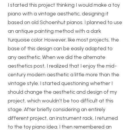
I started this project thinking I would make a toy
piano with a vintage aesthetic, designing it
based on old Schoenhut pianos. I planned to use
an antique painting method with a dark
turquoise color. However, like most projects, the
base of this design can be easily adapted to
any aesthetic. When we did the alternate
aesthetics post, I realized that I enjoy the mid-
century modern aesthetic a little more than the
vintage style. I started questioning whether I
should change the aesthetic and design of my
project, which wouldn’t be too difficult at this
stage. After briefly considering an entirely
different project, an instrument rack, I returned
to the toy piano idea. I then remembered an