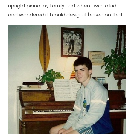
upright piano my family had when I was a kid
and wondered if I could design it based on that.