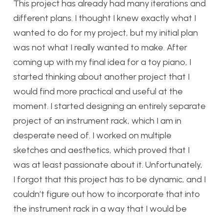
This project has already had many iterations and
different plans. I thought I knew exactly what I
wanted to do for my project, but my initial plan
was not what I really wanted to make. After
coming up with my final idea for a toy piano, I
started thinking about another project that I
would find more practical and useful at the
moment. I started designing an entirely separate
project of an instrument rack, which I am in
desperate need of. I worked on multiple
sketches and aesthetics, which proved that I
was at least passionate about it. Unfortunately,
I forgot that this project has to be dynamic, and I
couldn’t figure out how to incorporate that into
the instrument rack in a way that I would be