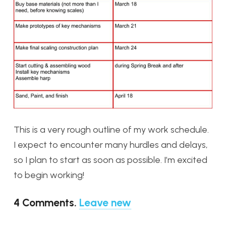
This is a very rough outline of my work schedule.
I expect to encounter many hurdles and delays,
so I plan to start as soon as possible. I’m excited
to begin working!
4
Comments
.
Leave new