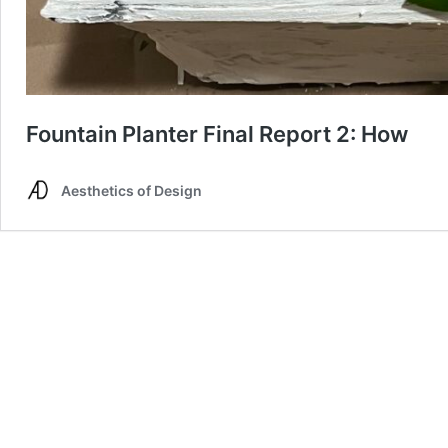
Fountain Planter Final Report 2: How
Aesthetics of Design