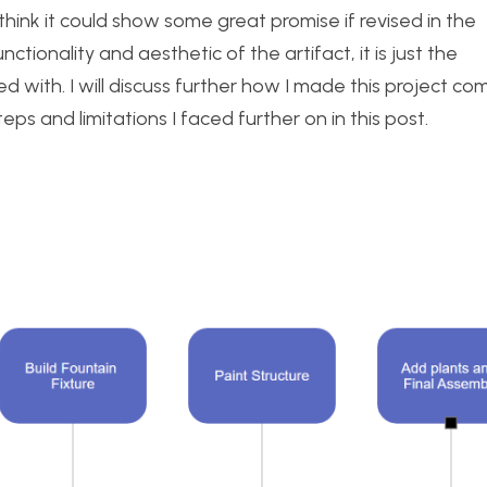
I think it could show some great promise if revised in the
nctionality and aesthetic of the artifact, it is just the
ed with. I will discuss further how I made this project co
eps and limitations I faced further on in this post.