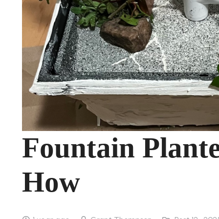
Fountain Plante
How