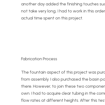
another day added the finishing touches such
not take very long, I had to work in this or
actual time spent on this project.
Fabrication Process
The fountain aspect of this project was purc
from assembly. I also purchased the basin por
there. However, to join these two componen
own. I had to acquire clear tubing in the corr
flow rates at different heights. After this t