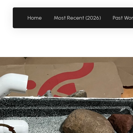
Home
Most Recent (2026)
Past Wo