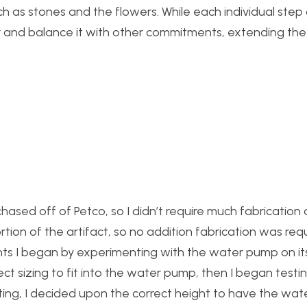
 as stones and the flowers. While each individual step 
der and balance it with other commitments, extending the
hased off of Petco, so I didn’t require much fabrication
tion of the artifact, so no addition fabrication was req
ts I began by experimenting with the water pump on it
ect sizing to fit into the water pump, then I began testi
esting, I decided upon the correct height to have the wat