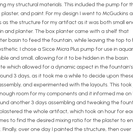
ing my structural materials. This included the pump for t
, plaster, and paint. For my design I went to McGuckins 
 as the structure for my artifact as it was both small e
in and planter. The box planter came with a shelf that
r basin to feed the fountain, while leaving the top to 
thetic. I chose a Sicce Micra Plus pump for use in aqua
le and small, allowing for it to be hidden in the basin.
rate which allowed for a dynamic aspect in the fountain’s
round 3 days, as it took me a while to decide upon thes
assembly, and experimented with the layouts. This took 
 enough room for my components and it informed me o
around another 3 days assembling and tweaking the foun
 plastered the whole artifact, which took an hour for ea
times to find the desired mixing ratio for the plaster to e
 Finally, over one day I painted the structure, then over