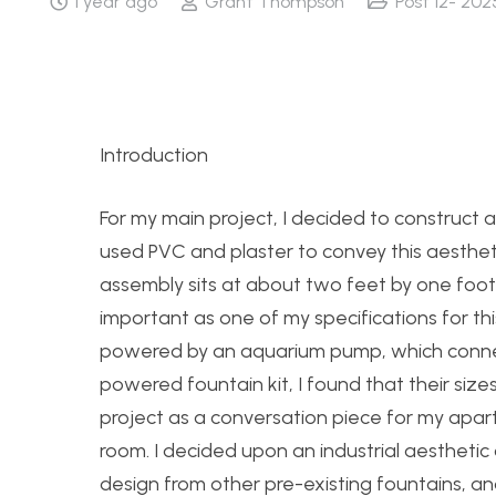
1 year ago
Grant Thompson
Post 12- 202
Introduction
For my main project, I decided to construct a
used PVC and plaster to convey this aestheti
assembly sits at about two feet by one foot 
important as one of my specifications for thi
powered by an aquarium pump, which connects 
powered fountain kit, I found that their size
project as a conversation piece for my apar
room. I decided upon an industrial aesthetic o
design from other pre-existing fountains, a