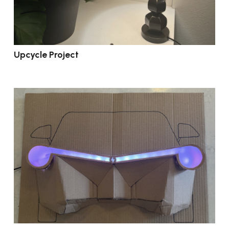
Upcycle Project