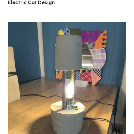
Electric Car Design